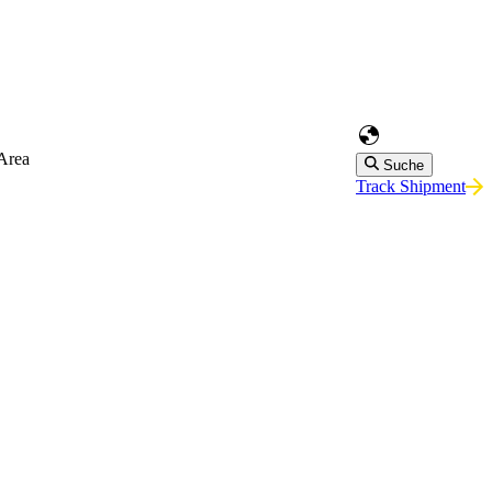
Area
Suche
Track Shipment