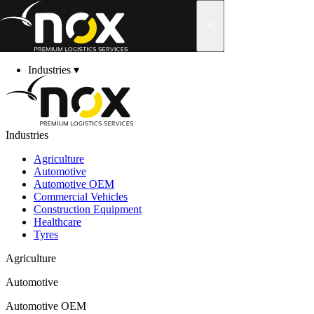
Skip to content
Industries
▾
Services
▾
About us
▾
News
Career
Industries
Contact
▾
Customer Area
▾
Customer Area
Agriculture
Automotive
Automotive OEM
Commercial Vehicles
Construction Equipment
Welcome to the nox c
Healthcare
Tyres
Agriculture
With your personal login details, you can access our
Automotive
• Shipment and return processing, including hazard
Automotive OEM