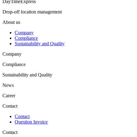
DayTimeExpress
Reset password
Drop-off location management
About us
Company
INDUSTRIES
Compliance
Sustainability and Quality
Agriculture
Company
Automotive
Automotive OEM
Compliance
Commercial Vehicles
Construction Equipment
Sustainability and Quality
Healthcare
News
Career
Contact
CUSTOMER AREA
Contact
Shipment Tracking/ Report a complaint
Question Invoice
Login
Downloads
Contact