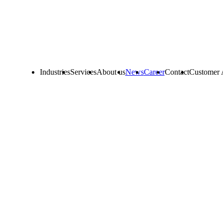
Industries
Services
About us
News
Career
Contact
Customer 
ustomer portal.
 online services, such as:
ous materials